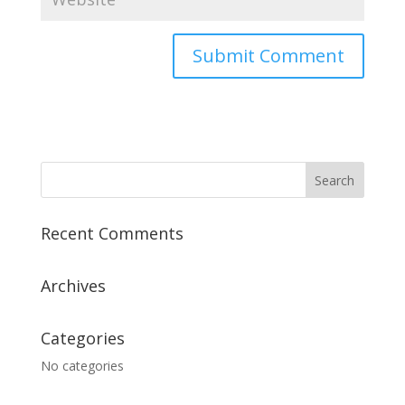
A
l
t
e
r
n
a
Recent Comments
t
i
v
Archives
e
:
Categories
No categories