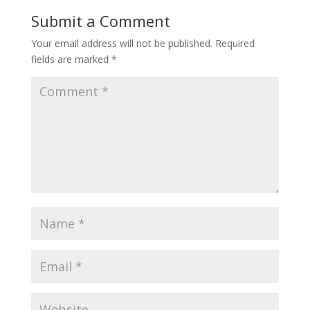
Submit a Comment
Your email address will not be published.
Required
fields are marked
*