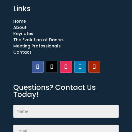
Links
Home
About
Keynotes
The Evolution of Dance
Meeting Professionals
Contact
Questions? Contact Us
Today!
Footer
Form