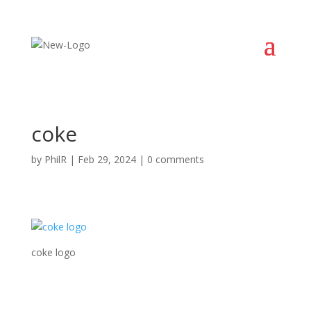
coke
by
PhilR
|
Feb 29, 2024
|
0 comments
coke logo