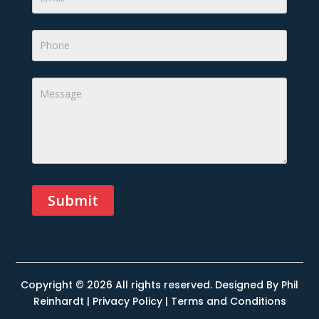
Submit
Alternative:
Copyright © 2026 All rights reserved. Designed By
Phil
Reinhardt
|
Privacy Policy
|
Terms and Conditions