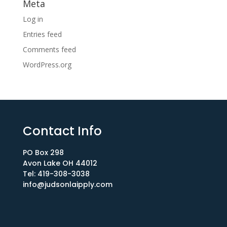
Meta
Log in
Entries feed
Comments feed
WordPress.org
Contact Info
PO Box 298
Avon Lake OH 44012​
Tel: 419-308-3038
info@judsonlaipply.com