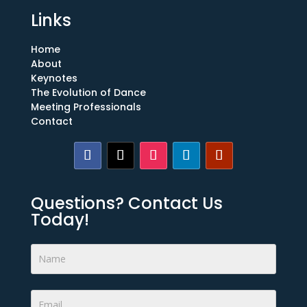
Links
Home
About
Keynotes
The Evolution of Dance
Meeting Professionals
Contact
Questions? Contact Us
Today!
Footer
Form