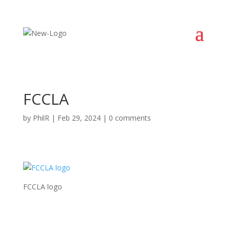
FCCLA
by
PhilR
|
Feb 29, 2024
|
0 comments
FCCLA logo