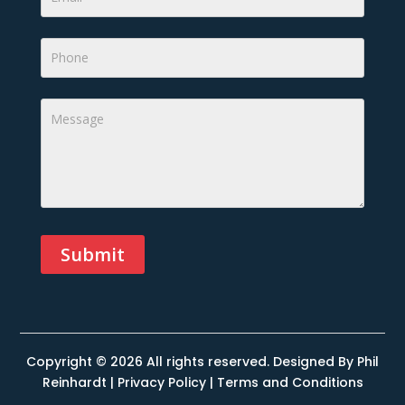
Submit
Alternative:
Copyright © 2026 All rights reserved. Designed By
Phil
Reinhardt
|
Privacy Policy
|
Terms and Conditions