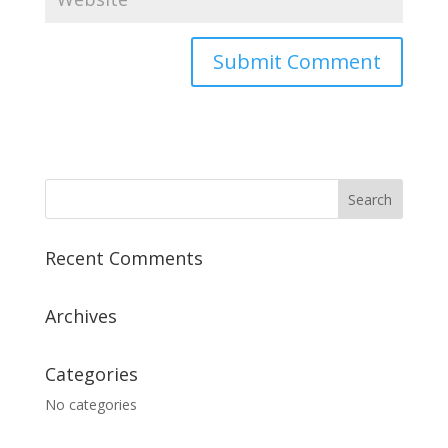
A
l
t
e
r
n
a
Recent Comments
t
i
v
Archives
e
:
Categories
No categories