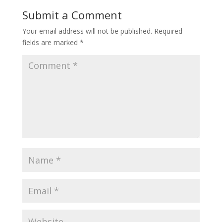
Submit a Comment
Your email address will not be published.
Required
fields are marked
*