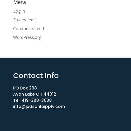
Meta
Log in
Entries feed
Comments feed
WordPress.org
Contact Info
PO Box 298
Avon Lake OH 44012​
Tel: 419-308-3038
info@judsonlaipply.com