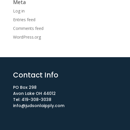
Meta
Log in
Entries feed
Comments feed
WordPress.org
Contact Info
PO Box 298
Avon Lake OH 44012​
Tel: 419-308-3038
info@judsonlaipply.com