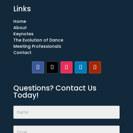
Links
Home
About
Keynotes
The Evolution of Dance
Meeting Professionals
Contact
Questions? Contact Us
Today!
Footer
Form