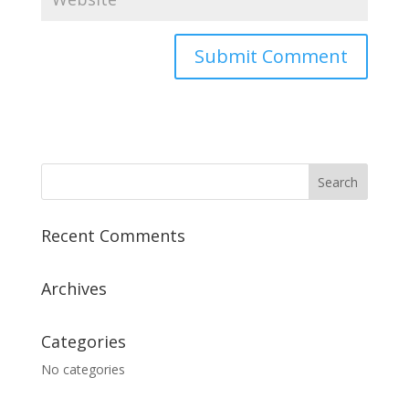
A
l
t
e
r
n
a
Recent Comments
t
i
v
Archives
e
:
Categories
No categories