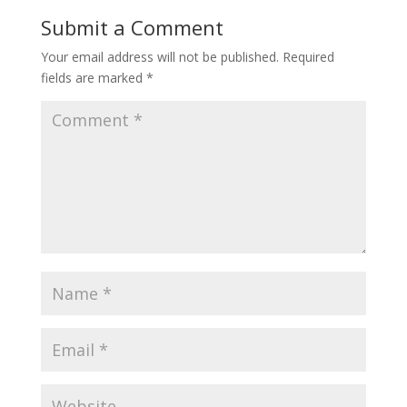
Submit a Comment
Your email address will not be published.
Required
fields are marked
*