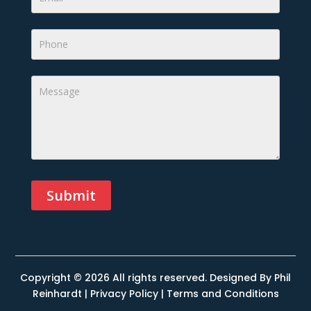
Submit
Alternative:
Copyright © 2026 All rights reserved. Designed By
Phil
Reinhardt
|
Privacy Policy
|
Terms and Conditions