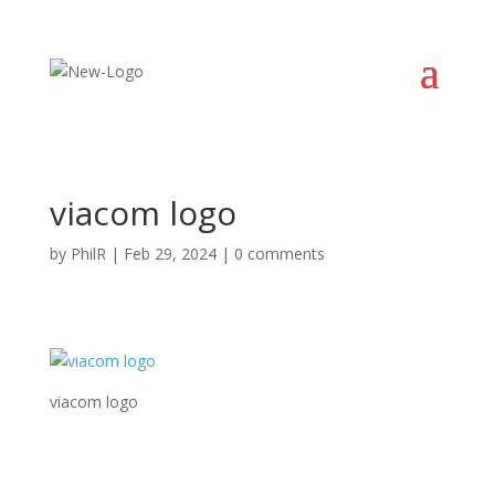
viacom logo
by
PhilR
|
Feb 29, 2024
|
0 comments
viacom logo