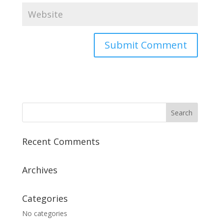
A
l
t
e
r
n
a
Recent Comments
t
i
v
Archives
e
:
Categories
No categories