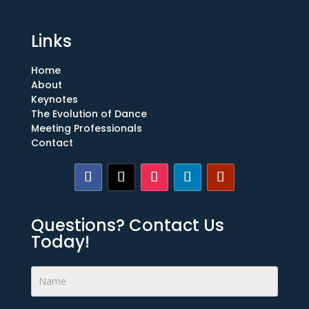
Links
Home
About
Keynotes
The Evolution of Dance
Meeting Professionals
Contact
Questions? Contact Us
Today!
Footer
Form