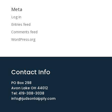
Meta
Log in
Entries feed
Comments feed
WordPress.org
Contact Info
PO Box 298
Avon Lake OH 44012​
Tel: 419-308-3038
info@judsonlaipply.com