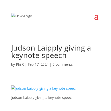
Judson Laipply giving a
keynote speech
by
PhilR
|
Feb 17, 2024
|
0 comments
Judson Laipply giving a keynote speech