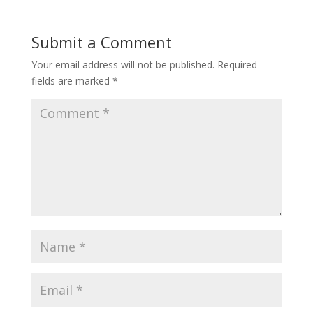
Submit a Comment
Your email address will not be published.
Required
fields are marked
*