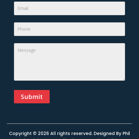
Submit
Alternative:
Copyright © 2026 All rights reserved. Designed By
Phil