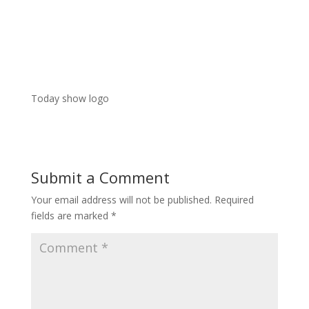
Today show logo
Submit a Comment
Your email address will not be published.
Required
fields are marked
*