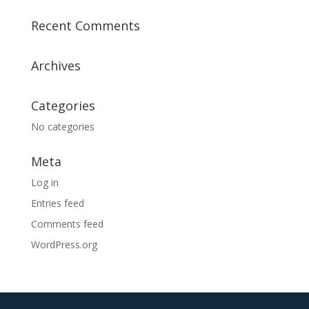
a
Recent Comments
t
i
v
Archives
e
:
Categories
No categories
Meta
Log in
Entries feed
Comments feed
WordPress.org