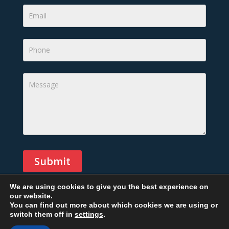
Submit
We are using cookies to give you the best experience on
our website.
Alternative:
You can find out more about which cookies we are using or
switch them off in
settings
.
Copyright © 2026 All rights reserved. Designed By
Phil