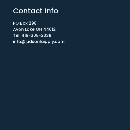
Contact Info
PO Box 298
Avon Lake OH 44012​
Tel: 419-308-3038
info@judsonlaipply.com