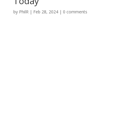
Today
by
PhilR
|
Feb 28, 2024
|
0 comments