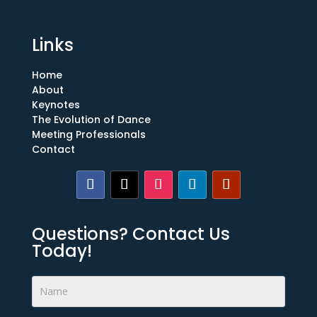
Links
Home
About
Keynotes
The Evolution of Dance
Meeting Professionals
Contact
Questions? Contact Us
Today!
Footer
Form